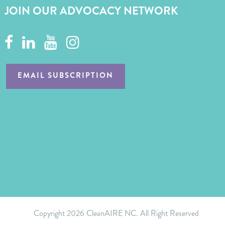
JOIN OUR ADVOCACY NETWORK
EMAIL SUBSCRIPTION
Copyright
2026 CleanAIRE NC. All Right Reserved