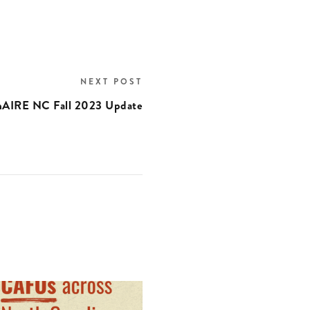
NEXT POST
nAIRE NC Fall 2023 Update