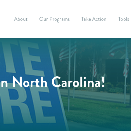
About
Our Programs
Take Action
Tools
in North Carolina!