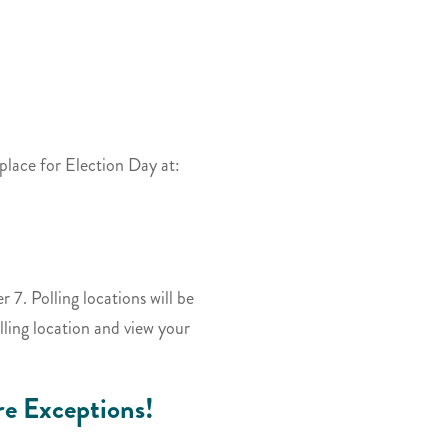
 place for Election Day at:
 7. Polling locations will be
ling location and view your
e Exceptions!