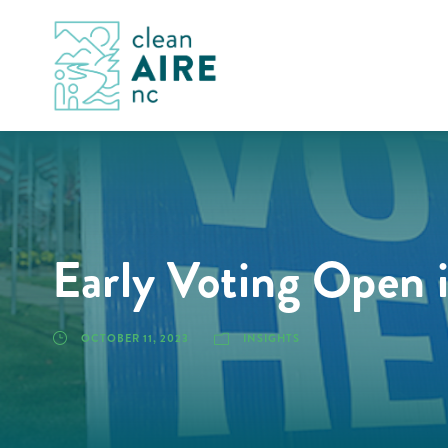
Early Voting Open 
OCTOBER 11, 2023
INSIGHTS