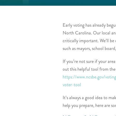
Early voting has already begun
North Carolina. Our local an
critically important. We’ll b
such as mayors, school board
If you’re not sure if your area
out this helpful tool from the
https://www.ncsbe.gov/votin
voter-tool
It’s always a good idea to mak
help you prepare, here are so