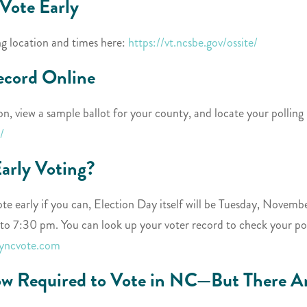
Vote Early
ng location and times here:
https://vt.ncsbe.gov/ossite/
ecord Online
on, view a sample ballot for your county, and locate your polling
/
Early Voting?
e early if you can, Election Day itself will be Tuesday, November
o 7:30 pm. You can look up your voter record to check your pol
myncvote.com
ow Required to Vote in NC—But There Ar