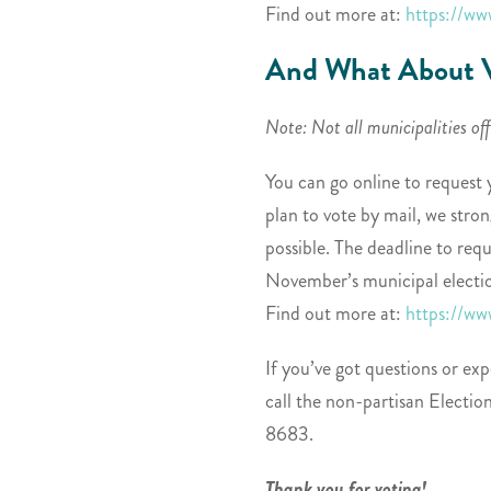
Find out more at:
https://ww
And What About V
Note: Not all municipalities of
You can go online to request 
plan to vote by mail, we str
possible. The deadline to requ
November’s municipal electio
Find out more at:
https://ww
If you’ve got questions or exp
call the non-partisan Electi
8683.
Thank you for voting!