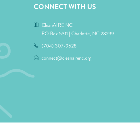
CONNECT WITH US
CleanAIRE NC
PO Box 5311 | Charlotte, NC 28299
(704) 307-9528
connect@cleanairenc.org