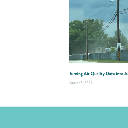
Turning Air Quality Data into Ac
August 5, 2026