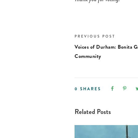
PREVIOUS POST
Voices of Durham: Bonita 
Community
0
SHARES
Related Posts