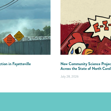
tion in Fayetteville
New Community Science Projec
Across the State of North Carol
July 28, 2026