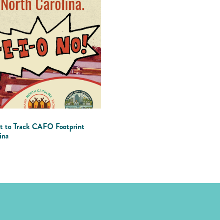
t to Track CAFO Footprint
ina