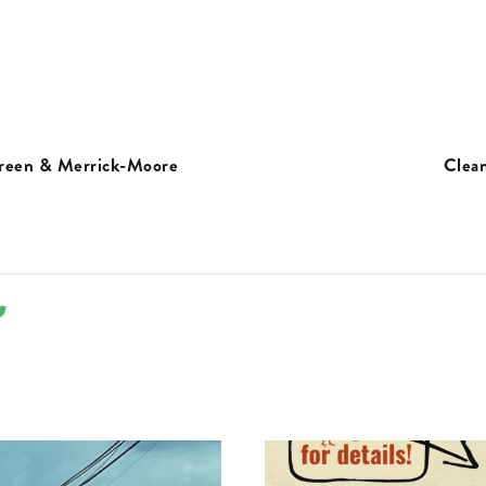
Green & Merrick-Moore
Clea