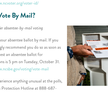
w.ncvoter.org/voter-id/
ote By Mail?
fer absentee-by-mail voting
your absentee ballot by mail. If you
ongly recommend you do so as soon as
est an absentee ballot for
ns is 5 pm on Tuesday, October 31.
w.ncsbe.gov/voting/vote-mail
erience anything unusual at the polls,
on Protection Hotline at 888-687-