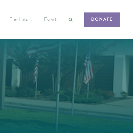
The Latest
Events
DONATE