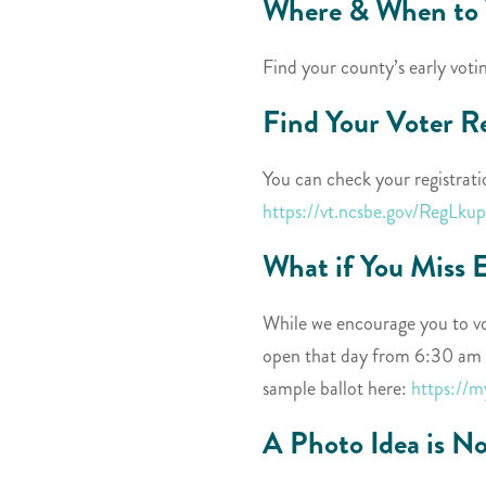
Where & When to 
Find your county’s early voti
Find Your Voter R
You can check your registrati
https://vt.ncsbe.gov/RegLkup
What if You Miss 
While we encourage you to vot
open that day from 6:30 am t
sample ballot here:
https://
A Photo Idea is N