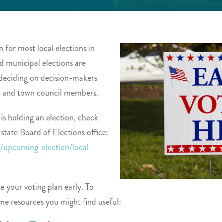
 for most local elections in
d municipal elections are
e deciding on decision-makers
, and town council members.
 is holding an election, check
 state Board of Elections office:
g/upcoming-election/local-
e your voting plan early. To
me resources you might find useful: