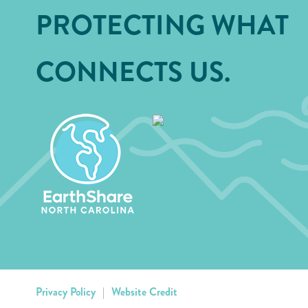
PROTECTING WHAT
CONNECTS US.
Privacy Policy
|
Website Credit