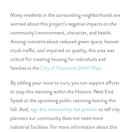
Many residents in the surrounding neighborhoods are
worried about this project’s negative impacts on the
community’s environment, character, and health.
Among concerns about reduced green space, heavier
truck traffic, and impaired air quality, this area was
critical for creating housing for individuals and
families in the
City of Charlotte 2040 Plan
.
By adding your voice to ours, you can support efforts
to stop this rezoning within the Historic West End.
Speak at the upcoming public rezoning hearing this
fall. And,
sign this community-led petition
to tell city
planners our community does not need more
industrial facilities. For more information about this