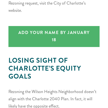
Rezoning request, visit the City of Charlotte’s
website.
ADD YOUR NAME BY JANUARY
18
LOSING SIGHT OF
CHARLOTTE’S EQUITY
GOALS
Rezoning the Wilson Heights Neighborhood doesn’t
align with the Charlotte 2040 Plan. In fact, it will
likely have the opposite effect.