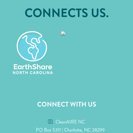
CONNECTS US.
CONNECT WITH US
CleanAIRE NC
PO Box 5311 | Charlotte, NC 28299