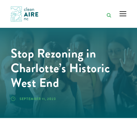
Stop Rezoning in
Charlotte’s Historic
West End
SEPTEMBER 11, 2023