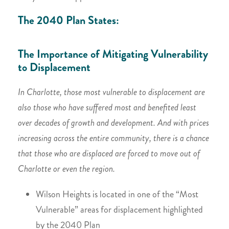
The 2040 Plan States:
The Importance of Mitigating Vulnerability
to Displacement
In Charlotte, those most vulnerable to displacement are
also those who have suffered most and benefited least
over decades of growth and development. And with prices
increasing across the entire community, there is a chance
that those who are displaced are forced to move out of
Charlotte or even the region.
Wilson Heights is located in one of the “Most
Vulnerable” areas for displacement highlighted
by the 2040 Plan