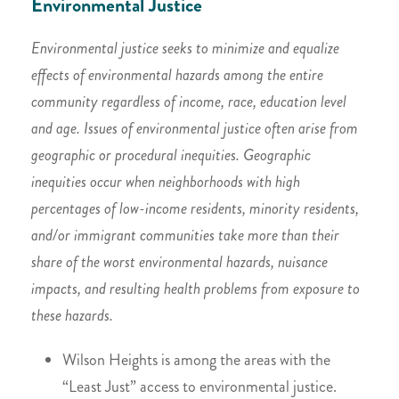
Environmental Justice
Environmental justice seeks to minimize and equalize
effects of environmental hazards among the entire
community regardless of income, race, education level
and age. Issues of environmental justice often arise from
geographic or procedural inequities. Geographic
inequities occur when neighborhoods with high
percentages of low-income residents, minority residents,
and/or immigrant communities take more than their
share of the worst environmental hazards, nuisance
impacts, and resulting health problems from exposure to
these hazards.
Wilson Heights is among the areas with the
“Least Just” access to environmental justice.