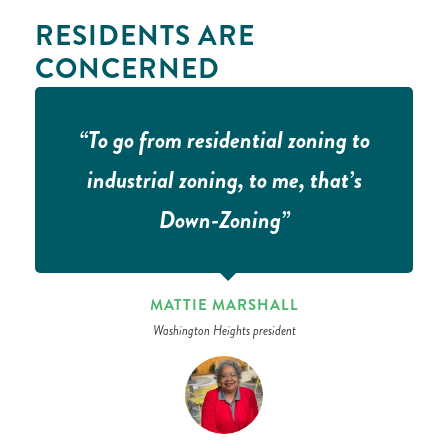
RESIDENTS ARE
CONCERNED
“To go from residential zoning to
industrial zoning, to me, that’s
Down-Zoning”
MATTIE MARSHALL
Washington Heights president