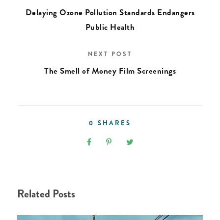
Delaying Ozone Pollution Standards Endangers
Public Health
NEXT POST
The Smell of Money Film Screenings
0
SHARES
Related Posts