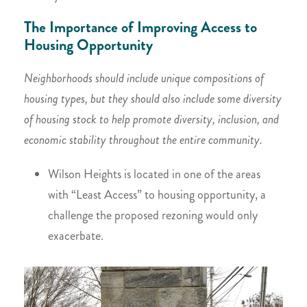
The Importance of Improving Access to
Housing Opportunity
Neighborhoods should include unique compositions of
housing types, but they should also include some diversity
of housing stock to help promote diversity, inclusion, and
economic stability throughout the entire community.
Wilson Heights is located in one of the areas
with “Least Access” to housing opportunity, a
challenge the proposed rezoning would only
exacerbate.