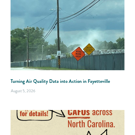
Turning Air Quality Data into Action in Fayetteville
August 5, 2026