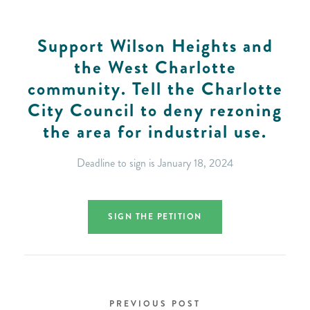
Support Wilson Heights and
the West Charlotte
community. Tell the Charlotte
City Council to deny rezoning
the area for industrial use.
Deadline to sign is January 18, 2024
SIGN THE PETITION
PREVIOUS POST