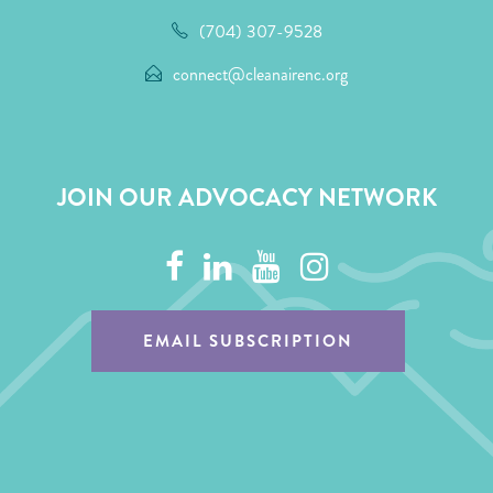
(704) 307-9528
connect@cleanairenc.org
JOIN OUR ADVOCACY NETWORK
EMAIL SUBSCRIPTION