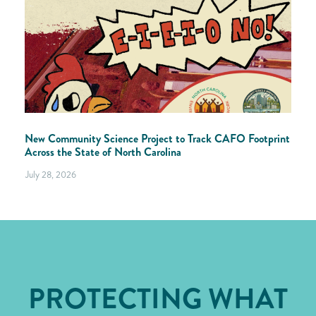
New Community Science Project to Track CAFO Footprint
Across the State of North Carolina
July 28, 2026
PROTECTING WHAT