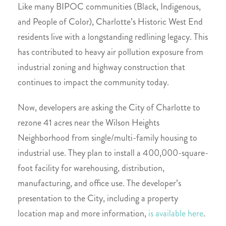
Like many BIPOC communities (Black, Indigenous,
and People of Color), Charlotte’s Historic West End
residents live with a longstanding redlining legacy
. This
has contributed to heavy air pollution exposure from
industrial zoning and highway construction that
continues to impact the community today.
Now, developers are asking the City of Charlotte to
rezone 41 acres near the Wilson Heights
Neighborhood from single/multi-family housing to
industrial use. They plan to install a 400,000-square-
foot facility for warehousing, distribution,
manufacturing, and office use. The developer’s
presentation to the City, including a property
location map and more information,
is available here
.