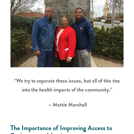
“We try to separate these issues, but all of this ties
into the health impacts of the community.”
~ Mattie Marshall
The Importance of Improving Access to