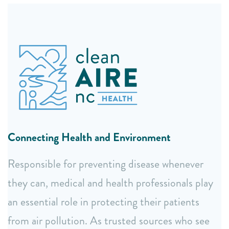
Expert Health Education
Specialized training for health professionals on air
quality and environmental health impacts.
Accessible webinars for community members and the
Connecting Health and Environment
public.
Easy to understand fact sheets and translated
Responsible for preventing disease whenever
summary reports.
they can, medical and health professionals play
Collaborative Health Leadership
an essential role in protecting their patients
from air pollution. As trusted sources who see
Guidance from our expert Health Advisory Board.