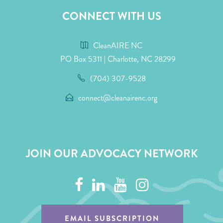
CONNECT WITH US
CleanAIRE NC
PO Box 5311 | Charlotte, NC 28299
(704) 307-9528
connect@cleanairenc.org
JOIN OUR ADVOCACY NETWORK
EMAIL SUBSCRIPTION