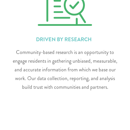
DRIVEN BY RESEARCH
Community-based research is an opportunity to
engage residents in gathering unbiased, measurable,
and accurate information from which we base our
work. Our data collection, reporting, and analysis
build trust with communities and partners.