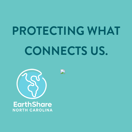
PROTECTING WHAT
CONNECTS US.