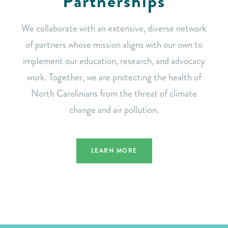
Partnerships
We collaborate with an extensive, diverse network
of partners whose mission aligns with our own to
implement our education, research, and advocacy
work. Together, we are protecting the health of
North Carolinians from the threat of climate
change and air pollution.
LEARN MORE