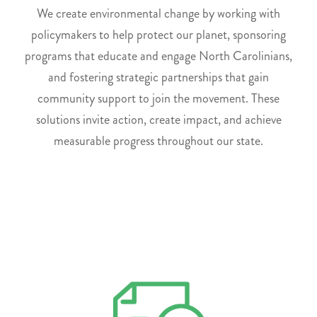
We create environmental change by working with
policymakers to help protect our planet, sponsoring
programs that educate and engage North Carolinians,
and fostering strategic partnerships that gain
community support to join the movement. These
solutions invite action, create impact, and achieve
measurable progress throughout our state.