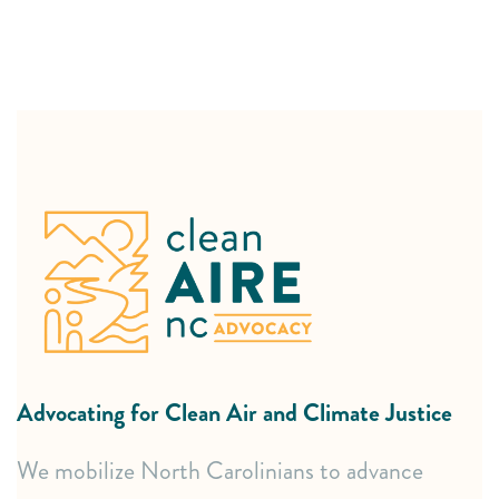
Expert Advocacy Support
In-depth policy research and analysis.
Clear, accessible educational resources (fact sheets,
toolkits).
Strategic guidance on navigating complex legal and
policy processes.
Advocating for Clean Air and Climate Justice
Committee advisement.
We mobilize North Carolinians to advance
Effective Community Mobilization