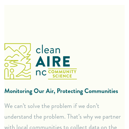
Hands-On Air Monitoring
“Cluster Networks” of 10-15 monitors for
comprehensive community data.
Hand-held air quality monitors for personal tracking.
Lending Library of air monitors for community use in
specific areas.
Monitoring Our Air, Protecting Communities
Clear and Actionable Data
We can’t solve the problem if we don’t
Monthly Report Backs: Receive regular updates on
understand the problem. That’s why we partner
your community’s air quality data.
with local communities to collect data on the