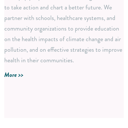
Institutions
to take action and chart a better future. We
Annual Events i.e., Earth Day and NC BREATHE
partner with schools, healthcare systems, and
Conference
community organizations to provide education
Accessible Educational Resources
on the health impacts of climate change and air
Easy-to-understand fact sheets and research
pollution, and on effective strategies to improve
summaries.
health in their communities.
In-depth curriculum development to meet diverse
learning needs.
More >>
LEARN MORE