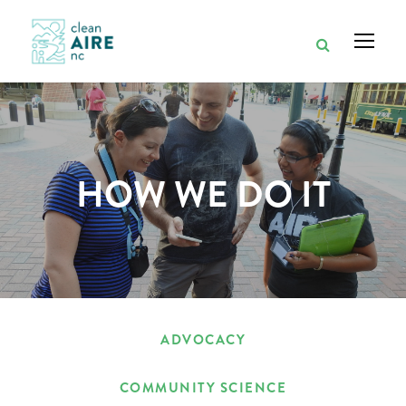
HOW WE DO IT
ADVOCACY
COMMUNITY SCIENCE