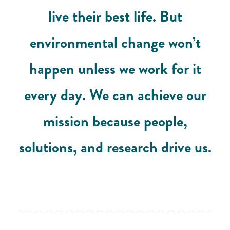
live their best life. But
environmental change won’t
happen unless we work for it
every day. We can achieve our
mission because people,
solutions, and research drive us.