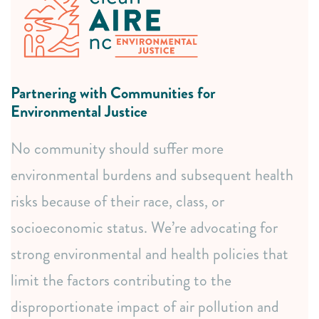
listening sessions.
Connecting communities with resources and partners.
Responsive issue research and collaborative resource
development.
Partnering with Communities for
Coalition building and advocacy representation.
Environmental Justice
Data & Mapping Expertise
No community should suffer more
Comprehensive community mapping, from basic to
environmental burdens and subsequent health
advanced analysis.
Participatory mapping to empower local data
risks because of their race, class, or
ownership.
socioeconomic status. We’re advocating for
Access to vital environmental data through our
strong environmental and health policies that
AirKeeper Dashboard.
limit the factors contributing to the
Education & Connection
disproportionate impact of air pollution and