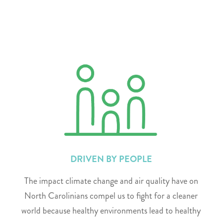
DRIVEN BY PEOPLE
The impact climate change and air quality have on
North Carolinians compel us to fight for a cleaner
world because healthy environments lead to healthy