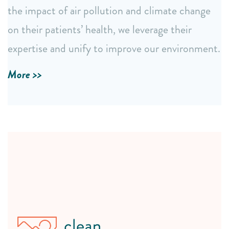
The annual NC BREATHE conference: a vital forum
the impact of air pollution and climate change
for education, networking, and collaborative action.
on their patients’ health, we leverage their
expertise and unify to improve our environment.
LEARN MORE
More >>
Community-Driven Support
Direct engagement through visits, forums, and