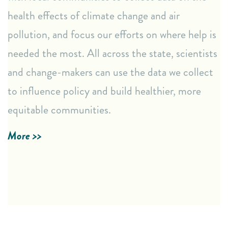
Access real-time data through our AirKeeper
health effects of climate change and air
Dashboard.
pollution, and focus our efforts on where help is
Use our Emissions Reporting form to report air
pollution concerns.
needed the most. All across the state, scientists
and change-makers can use the data we collect
Empowering Resources
to influence policy and build healthier, more
Easy-to-understand fact sheets explaining air quality
equitable communities.
data.
Tailored data collection tools to address specific
More >>
community concerns.
LEARN MORE