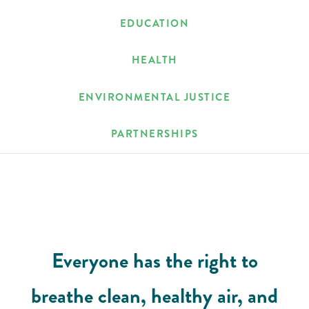
EDUCATION
HEALTH
ENVIRONMENTAL JUSTICE
PARTNERSHIPS
Everyone has the right to
breathe clean, healthy air, and