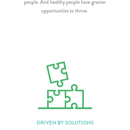
people. And healthy people have greater
opportunities to thrive.
DRIVEN BY SOLUTIONS