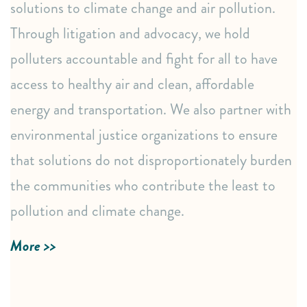
solutions to climate change and air pollution.
Impactful educational webinars and training events.
Through litigation and advocacy, we hold
Support for community organizing actions, petitions,
polluters accountable and fight for all to have
and calls to action.
access to healthy air and clean, affordable
Powerful public awareness campaigns through media,
op-eds, and letters.
energy and transportation. We also partner with
environmental justice organizations to ensure
Strategic Connections & Resources
that solutions do not disproportionately burden
Referrals to trusted partners and legal representation.
the communities who contribute the least to
Proactive policy monitoring and advocacy through
pollution and climate change.
sign-on letters and public hearings.
More >>
LEARN MORE