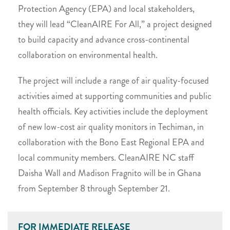
Protection Agency (EPA) and local stakeholders,
they will lead “CleanAIRE For All,” a project designed
to build capacity and advance cross-continental
collaboration on environmental health.
The project will include a range of air quality-focused
activities aimed at supporting communities and public
health officials. Key activities include the deployment
of new low-cost air quality monitors in Techiman, in
collaboration with the Bono East Regional EPA and
local community members. CleanAIRE NC staff
Daisha Wall and Madison Fragnito will be in Ghana
from September 8 through September 21.
FOR IMMEDIATE RELEASE