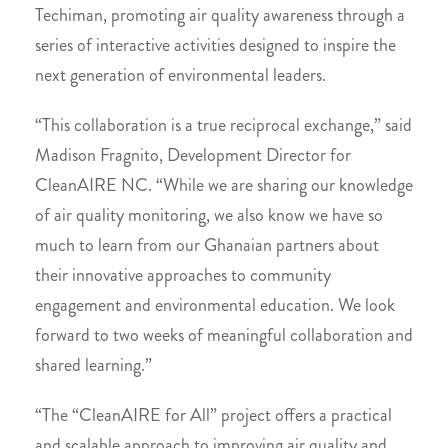
Techiman, promoting air quality awareness through a
series of interactive activities designed to inspire the
next generation of environmental leaders.
“This collaboration is a true reciprocal exchange,” said
Madison Fragnito, Development Director for
CleanAIRE NC. “While we are sharing our knowledge
of air quality monitoring, we also know we have so
much to learn from our Ghanaian partners about
their innovative approaches to community
engagement and environmental education. We look
forward to two weeks of meaningful collaboration and
shared learning.”
“The “CleanAIRE for All” project offers a practical
and scalable approach to improving air quality and