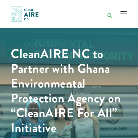
CleanAIRE NC to
Partner with Ghana
Environmental
Protection Agency on
“CleanAIRE For All”
Initiative