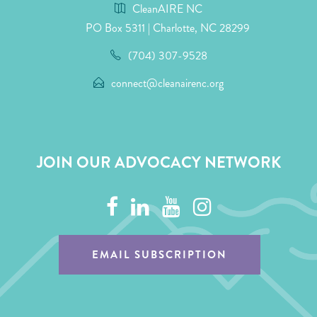
CleanAIRE NC
PO Box 5311 | Charlotte, NC 28299
(704) 307-9528
connect@cleanairenc.org
JOIN OUR ADVOCACY NETWORK
EMAIL SUBSCRIPTION