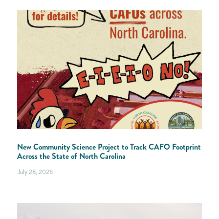
New Community Science Project to Track CAFO Footprint
Across the State of North Carolina
July 28, 2026