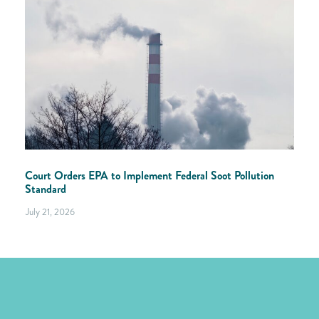
Court Orders EPA to Implement Federal Soot Pollution
Standard
July 21, 2026