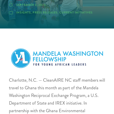
SEPTEMBER 3, 2025
INSIGHTS
,
PRESS RELEASES
,
CURRENT INITIATIVES
Charlotte, N.C. — CleanAIRE NC staff members will
travel to Ghana this month as part of the Mandela
Washington Reciprocal Exchange Program, a U.S.
Department of State and IREX initiative. In
partnership with the Ghana Environmental