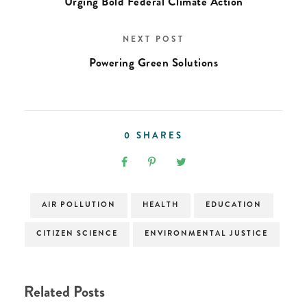
Urging Bold Federal Climate Action
NEXT POST
Powering Green Solutions
0
SHARES
AIR POLLUTION
HEALTH
EDUCATION
CITIZEN SCIENCE
ENVIRONMENTAL JUSTICE
Related Posts