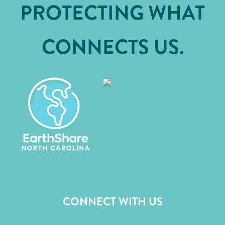
PROTECTING WHAT
CONNECTS US.
CONNECT WITH US