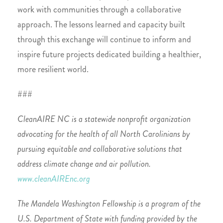
work with communities through a collaborative
approach. The lessons learned and capacity built
through this exchange will continue to inform and
inspire future projects dedicated building a healthier,
more resilient world.
###
CleanAIRE NC is a statewide nonprofit organization
advocating for the health of all North Carolinians by
pursuing equitable and collaborative solutions that
address climate change and air pollution.
www.cleanAIREnc.org
The Mandela Washington Fellowship is a program of the
U.S. Department of State with funding provided by the