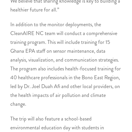
We believe that sharing knowledge is key to building a
healthier future for all.”
In addition to the monitor deployments, the
CleanAIRE NC team will conduct a comprehensive
training program. This will include training for 15
Ghana EPA staff on sensor maintenance, data
analysis, visualization, and communication strategies.
The program also includes health-focused training for
40 healthcare professionals in the Bono East Region,
led by Dr. Joel Duah Afi and other local providers, on
the health impacts of air pollution and climate
change.
The trip will also feature a school-based
environmental education day with students in