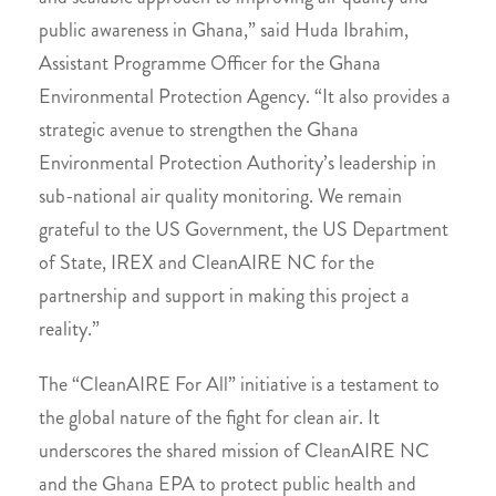
public awareness in Ghana,” said Huda Ibrahim,
Assistant Programme Officer for the Ghana
Environmental Protection Agency. “It also provides a
strategic avenue to strengthen the Ghana
Environmental Protection Authority’s leadership in
sub-national air quality monitoring. We remain
grateful to the US Government, the US Department
of State, IREX and CleanAIRE NC for the
partnership and support in making this project a
reality.”
The “CleanAIRE For All” initiative is a testament to
the global nature of the fight for clean air. It
underscores the shared mission of CleanAIRE NC
and the Ghana EPA to protect public health and