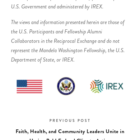
U.S. Government and administered by IREX.
The views and information presented herein are those of
the U.S. Participants and Fellowship Alumni
Collaborators in the Reciprocal Exchange and do not
represent the Mandela Washington Fellowship, the U.S.
Department of State, or IREX.
PREVIOUS POST
Faith, Health, and Community Leaders Unite in