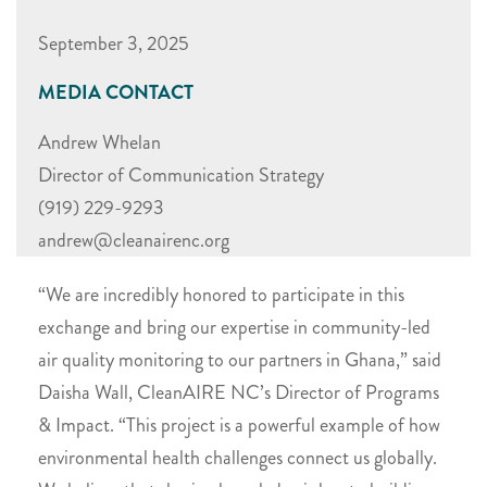
September 3, 2025
MEDIA CONTACT
Andrew Whelan
Director of Communication Strategy
(919) 229-9293
andrew@cleanairenc.org
“We are incredibly honored to participate in this
exchange and bring our expertise in community-led
air quality monitoring to our partners in Ghana,” said
Daisha Wall, CleanAIRE NC’s Director of Programs
& Impact. “This project is a powerful example of how
environmental health challenges connect us globally.