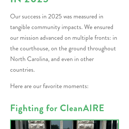
Our success in 2025 was measured in
tangible community impacts. We ensured
our mission advanced on multiple fronts: in
the courthouse, on the ground throughout
North Carolina, and even in other
countries.
Here are our favorite moments:
Fighting for CleanAIRE