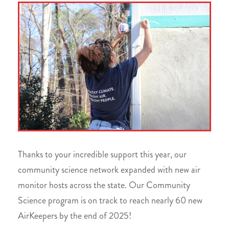
Thanks to your incredible support this year, our
community science network expanded with new air
monitor hosts across the state. Our Community
Science program is on track to reach nearly 60 new
AirKeepers by the end of 2025!