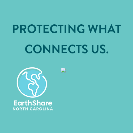
PROTECTING WHAT
CONNECTS US.