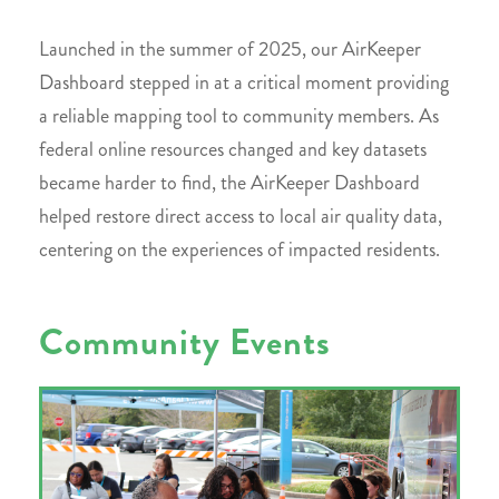
Launched in the summer of 2025, our AirKeeper
Dashboard stepped in at a critical moment providing
a reliable mapping tool to community members. As
federal online resources changed and key datasets
became harder to find, the AirKeeper Dashboard
helped restore direct access to local air quality data,
centering on the experiences of impacted residents.
Community Events