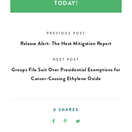
TODAY!
PREVIOUS POST
Release Alert: The Heat Mitigation Report
NEXT POST
Groups File Suit Over Presidential Exemptions for
Cancer-Causing Ethylene Oxide
0
SHARES