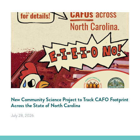
New Community Science Project to Track CAFO Footprint
Across the State of North Carolina
July 28, 2026