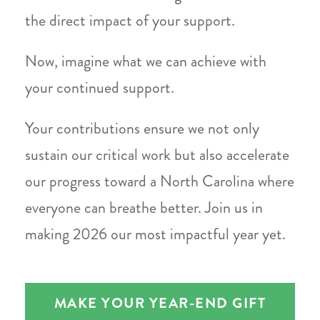
the direct impact of your support.
Now, imagine what we can achieve with
your continued support.
Your contributions ensure we not only
sustain our critical work but also accelerate
our progress toward a North Carolina where
everyone can breathe better. Join us in
making 2026 our most impactful year yet.
MAKE YOUR YEAR-END GIFT