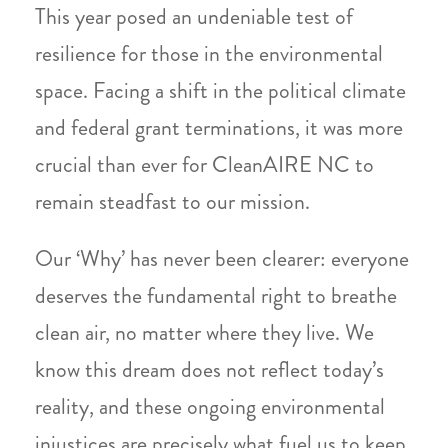
This year posed an undeniable test of
resilience for those in the environmental
space. Facing a shift in the political climate
and federal grant terminations, it was more
crucial than ever for CleanAIRE NC to
remain steadfast to our mission.
Our ‘Why’ has never been clearer: everyone
deserves the fundamental right to breathe
clean air, no matter where they live. We
know this dream does not reflect today’s
reality, and these ongoing environmental
injustices are precisely what fuel us to keep