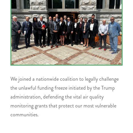
We joined a nationwide coalition to legally challenge
the unlawful funding freeze initiated by the Trump
administration, defending the vital air quality
monitoring grants that protect our most vulnerable
communities.