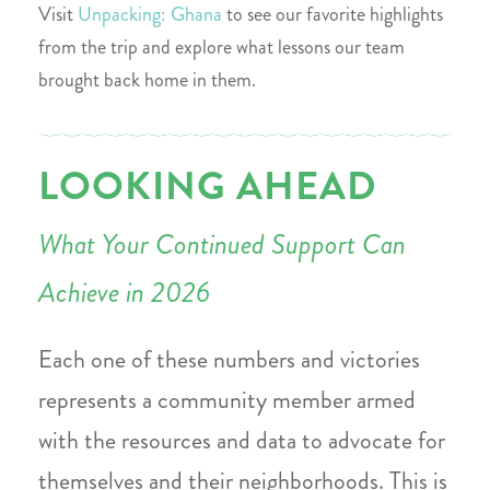
Visit
Unpacking: Ghana
to see our favorite highlights
from the trip and explore what lessons our team
brought back home in them.
LOOKING AHEAD
What Your Continued Support Can
Achieve in 2026
Each one of these numbers and victories
represents a community member armed
with the resources and data to advocate for
themselves and their neighborhoods. This is