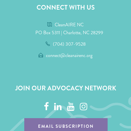
CONNECT WITH US
CleanAIRE NC
PO Box 5311 | Charlotte, NC 28299
(704) 307-9528
connect@cleanairenc.org
JOIN OUR ADVOCACY NETWORK
EMAIL SUBSCRIPTION