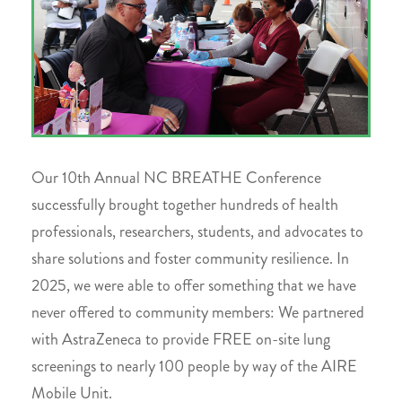
Our 10th Annual NC BREATHE Conference
successfully brought together hundreds of health
professionals, researchers, students, and advocates to
share solutions and foster community resilience. In
2025, we were able to offer something that we have
never offered to community members: We partnered
with AstraZeneca to provide FREE on-site lung
screenings to nearly 100 people by way of the AIRE
Mobile Unit.