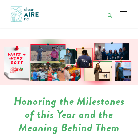
Honoring the Milestones
of this Year and the
Meaning Behind Them