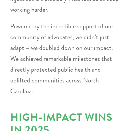
working harder.
Powered by the incredible support of our
community of advocates, we didn’t just
adapt – we doubled down on our impact.
We achieved remarkable milestones that
directly protected public health and
uplifted communities across North
Carolina.
HIGH-IMPACT WINS
IN 2025