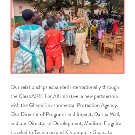
Our relationships expanded internationally through
the CleanAIRE For All initiative, a new partnership
with the Ghana Environmental Protection Agency.
Our Director of Programs and Impact, Daisha Wall,
and our Director of Development, Madison Fragnito,
traveled to Techiman and Kintampo in Ghana to