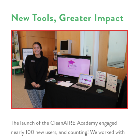
New Tools, Greater Impact
The launch of the CleanAIRE Academy engaged
nearly 100 new users, and counting! We worked with