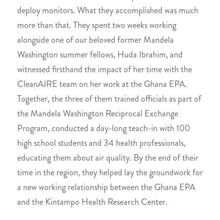
deploy monitors. What they accomplished was much
more than that. They spent two weeks working
alongside one of our beloved former Mandela
Washington summer fellows, Huda Ibrahim, and
witnessed firsthand the impact of her time with the
CleanAIRE team on her work at the Ghana EPA.
Together, the three of them trained officials as part of
the Mandela Washington Reciprocal Exchange
Program, conducted a day-long teach-in with 100
high school students and 34 health professionals,
educating them about air quality. By the end of their
time in the region, they helped lay the groundwork for
a new working relationship between the Ghana EPA
and the Kintampo Health Research Center.