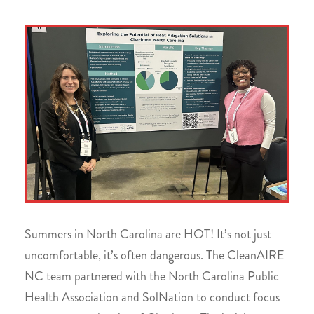
Summers in North Carolina are HOT! It’s not just
uncomfortable, it’s often dangerous. The CleanAIRE
NC team partnered with the North Carolina Public
Health Association and SolNation to conduct focus