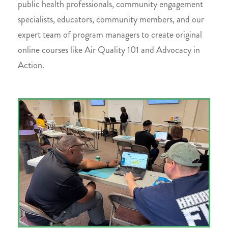
public health professionals, community engagement
specialists, educators, community members, and our
expert team of program managers to create original
online courses like Air Quality 101 and Advocacy in
Action.