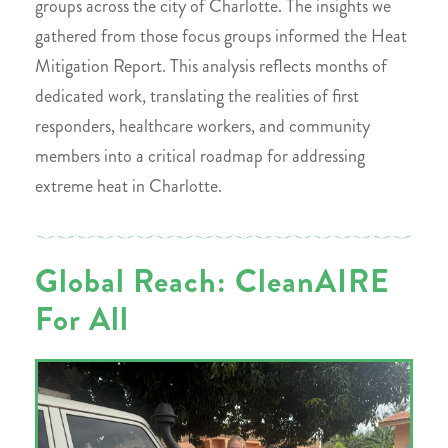
groups across the city of Charlotte. The insights we
gathered from those focus groups informed the Heat
Mitigation Report. This analysis reflects months of
dedicated work, translating the realities of first
responders, healthcare workers, and community
members into a critical roadmap for addressing
extreme heat in Charlotte.
Global Reach: CleanAIRE
For All