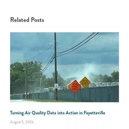
Related Posts
Turning Air Quality Data into Action in Fayetteville
August 5, 2026