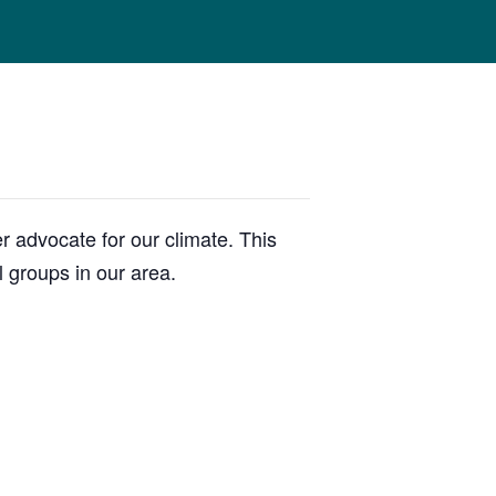
 advocate for our climate. This
l groups in our area.