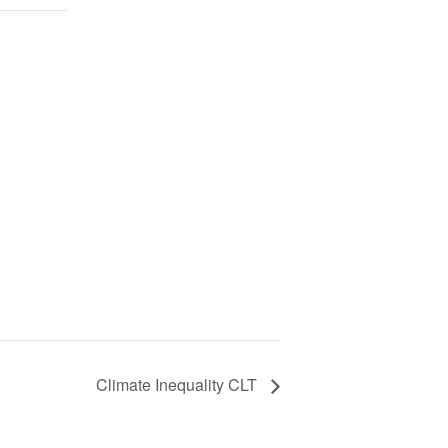
Climate Inequality CLT