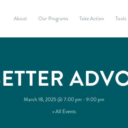
About
Our Programs
Take Action
Tools
BETTER ADV
March 18, 2025 @ 7:00 pm
-
9:00 pm
« All Events