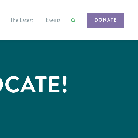
The Latest
Events
DONATE
OCATE!