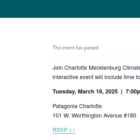
This event has passed.
Join Charlotte Mecklenburg Climate
interactive event will include time
Tuesday, March 18, 2025 | 7:00
Patagonia Charlotte
101 W. Worthington Avenue #180
RSVP >>