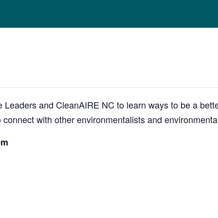
 Leaders and CleanAIRE NC to learn ways to be a better
 to connect with other environmentalists and environmenta
pm