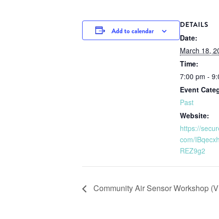
DETAILS
Add to calendar
Date:
March 18, 2
Time:
7:00 pm - 9
Event Cate
Past
Website:
https://secu
com/IBqecx
REZ9g2
Community Air Sensor Workshop (Vi