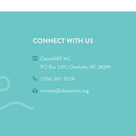
CONNECT WITH US
CleanAIRE NC
PO Box 5311 | Charlotte, NC 28299
(704) 307-9528
connect@cleanairenc.org