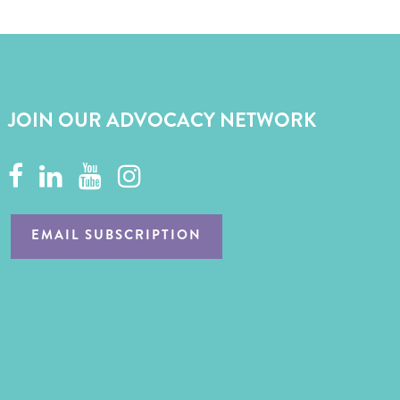
JOIN OUR ADVOCACY NETWORK
EMAIL SUBSCRIPTION