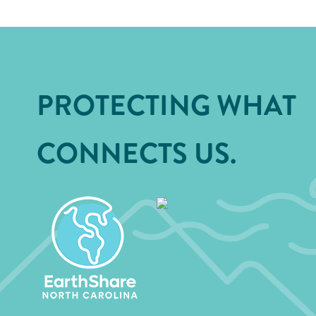
PROTECTING WHAT
CONNECTS US.