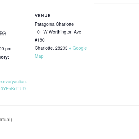
VENUE
Patagonia Charlotte
101 W Worthington Ave
025
#180
Charlotte
,
28203
+ Google
:00 pm
Map
gory:
re.everyaction.
h0YEaKrITUD
rtual)