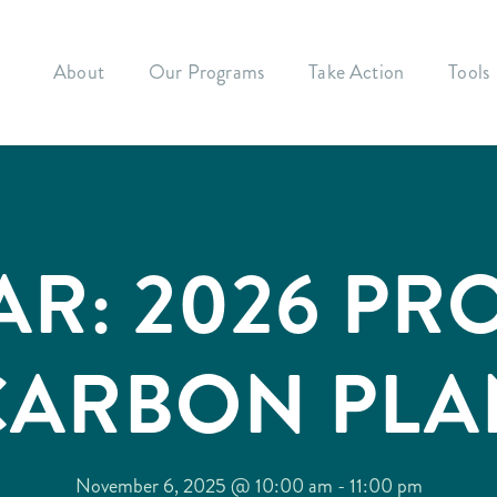
About
Our Programs
Take Action
Tools
AR: 2026 PR
CARBON PLA
November 6, 2025 @ 10:00 am
-
11:00 pm