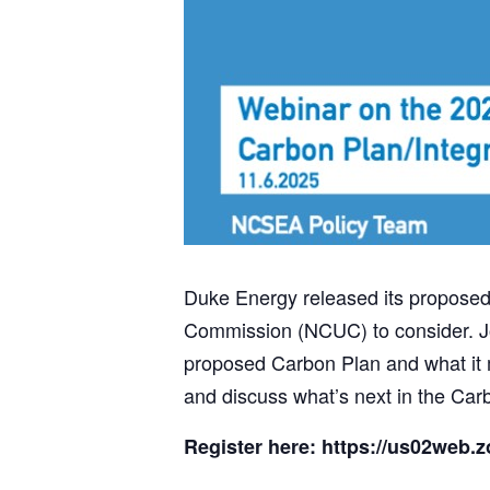
Duke Energy released its proposed 
Commission (NCUC) to consider. Jo
proposed Carbon Plan and what it me
and discuss what’s next in the Carbo
Register here: https://us02web