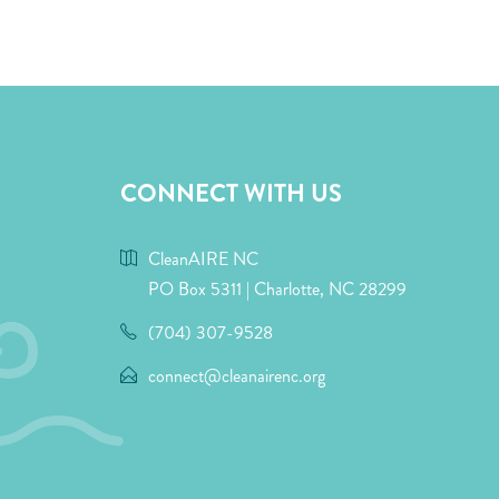
CONNECT WITH US
CleanAIRE NC
PO Box 5311 | Charlotte, NC 28299
(704) 307-9528
connect@cleanairenc.org