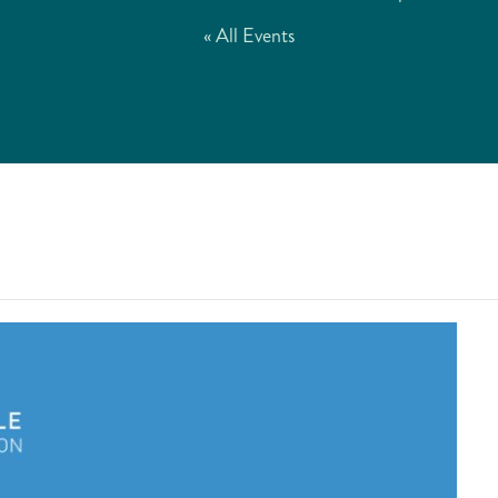
« All Events