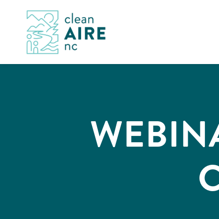
WEBIN