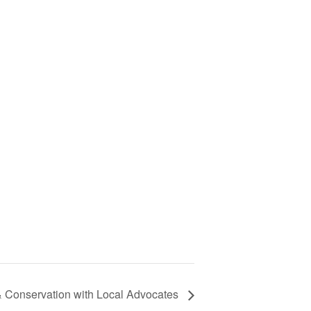
& Conservation with Local Advocates