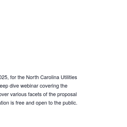
, for the North Carolina Utilities
eep dive webinar covering the
over various facets of the proposal
tion is free and open to the public.