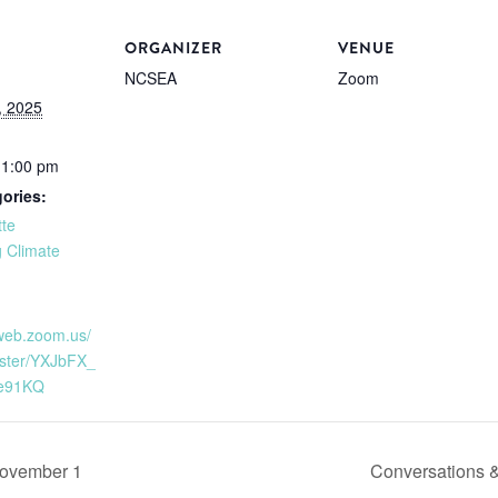
ORGANIZER
VENUE
NCSEA
Zoom
, 2025
11:00 pm
ories:
tte
 Climate
2web.zoom.us/
ister/YXJbFX_
e91KQ
November 1
Conversations 