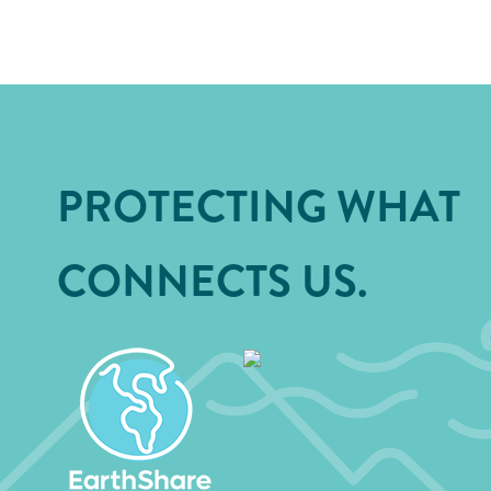
PROTECTING WHAT
CONNECTS US.