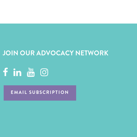
JOIN OUR ADVOCACY NETWORK
EMAIL SUBSCRIPTION