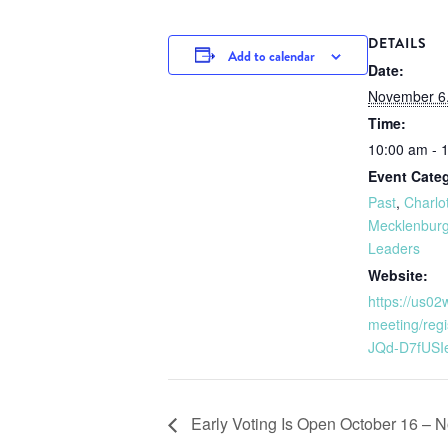
DETAILS
Add to calendar
Date:
November 6
Time:
10:00 am - 
Event Categ
Past
,
Charlo
Mecklenburg
Leaders
Website:
https://us0
meeting/reg
JQd-D7fUSI
Early Voting Is Open October 16 – 