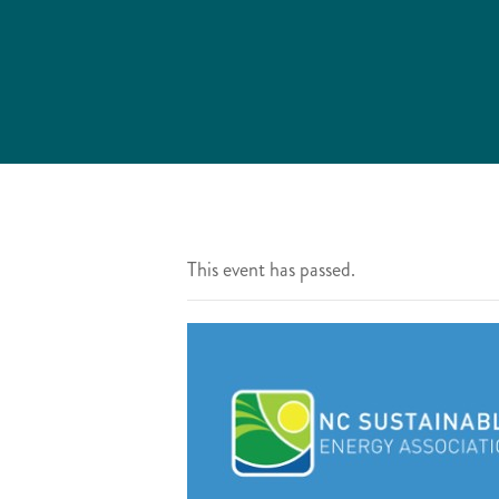
This event has passed.