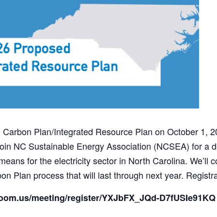
Carbon Plan/Integrated Resource Plan on October 1, 2025
in NC Sustainable Energy Association (NCSEA) for a d
ans for the electricity sector in North Carolina. We’ll c
n Plan process that will last through next year. Registra
.zoom.us/meeting/register/YXJbFX_JQd-D7fUSIe91KQ