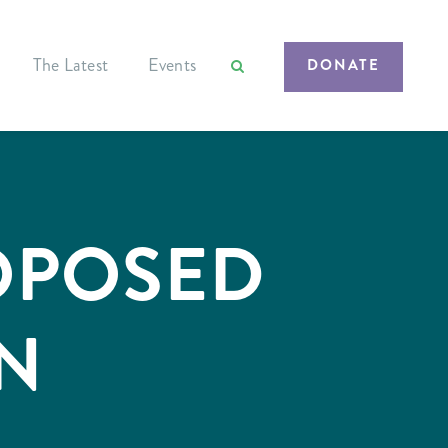
The Latest
Events
DONATE
OPOSED
N