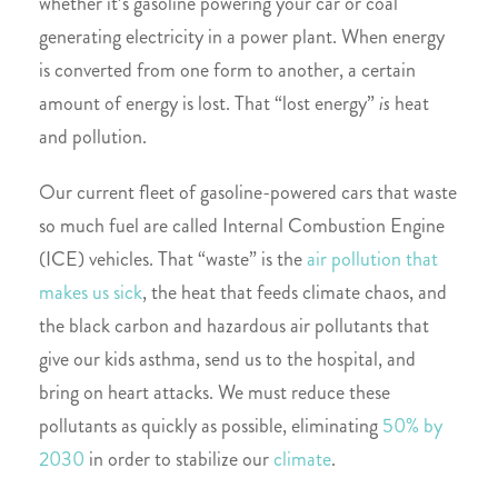
whether it’s gasoline powering your car or coal
generating electricity in a power plant. When energy
is converted from one form to another, a certain
amount of energy is lost. That “lost energy”
is
heat
and pollution.
Our current fleet of gasoline-powered cars that waste
so much fuel are called Internal Combustion Engine
(ICE) vehicles. That “waste” is the
air pollution that
makes us sick
, the heat that feeds climate chaos, and
the black carbon and hazardous air pollutants that
give our kids asthma, send us to the hospital, and
bring on heart attacks. We must reduce these
pollutants as quickly as possible, eliminating
50% by
2030
in order to stabilize our
climate
.