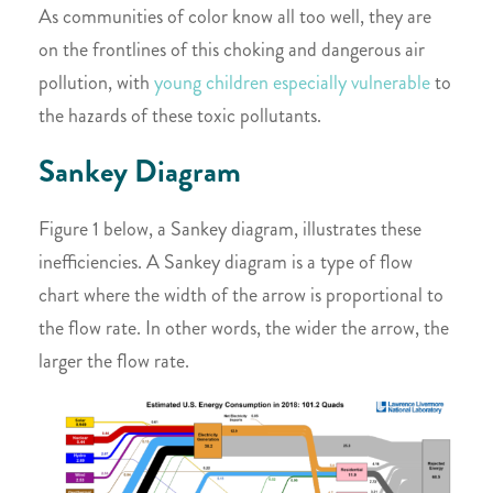
As communities of color know all too well, they are
on the frontlines of this choking and dangerous air
pollution, with
young children especially vulnerable
to
the hazards of these toxic pollutants.
Sankey Diagram
Figure 1 below, a Sankey diagram, illustrates these
inefficiencies. A Sankey diagram is a type of flow
chart where the width of the arrow is proportional to
the flow rate. In other words, the wider the arrow, the
larger the flow rate.