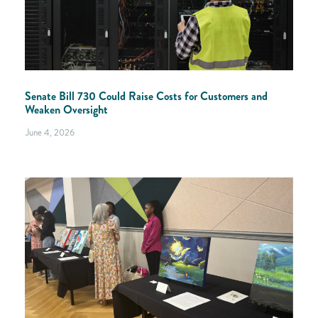
Senate Bill 730 Could Raise Costs for Customers and
Weaken Oversight
June 4, 2026