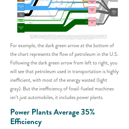
For example, the dark green arrow at the bottom of
the chart represents the flow of petroleum in the U.S.
Following the dark green arrow from left to right, you
will see that petroleum used in transportation is highly
inefficient, with most of the energy wasted (light
gray). But the inefficiency of fossil-fueled machines
isn’t just automobiles, it includes power plants.
Power Plants Average 35%
Efficiency