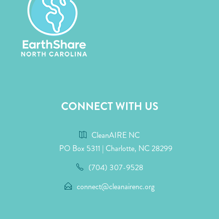
CONNECT WITH US
CleanAIRE NC
PO Box 5311 | Charlotte, NC 28299
(704) 307-9528
connect@cleanairenc.org