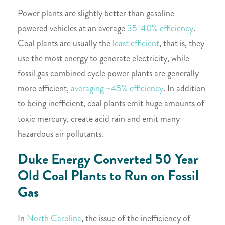
Power plants are slightly better than gasoline-
powered vehicles at an average
35-40%
efficiency
.
Coal plants are usually the
least efficient
, that is, they
use the most energy to generate electricity, while
fossil gas combined cycle power plants are generally
more efficient,
averaging ~45% efficiency
. In addition
to being inefficient, coal plants emit huge amounts of
toxic mercury, create acid rain and emit many
hazardous air pollutants.
Duke Energy Converted 50 Year
Old Coal Plants to Run on Fossil
Gas
In
North Carolina
, the issue of the inefficiency of