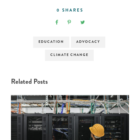
0
SHARES
EDUCATION
ADVOCACY
CLIMATE CHANGE
Related Posts