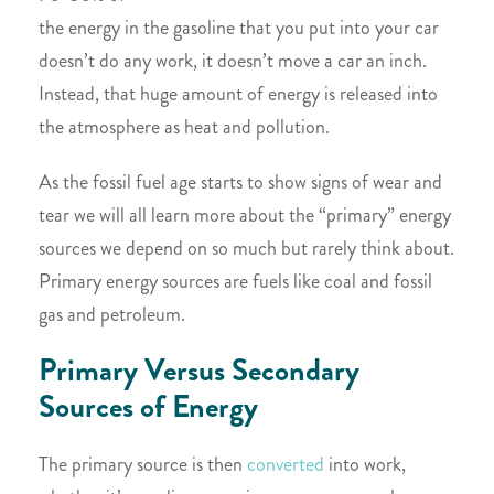
the energy in the gasoline that you put into your car
doesn’t do any work, it doesn’t move a car an inch.
Instead, that huge amount of energy is released into
the atmosphere as heat and pollution.
As the fossil fuel age starts to show signs of wear and
tear we will all learn more about the “primary” energy
sources we depend on so much but rarely think about.
Primary energy sources are fuels like coal and fossil
gas and petroleum.
Primary Versus Secondary
Sources of Energy
The primary source is then
converted
into work,