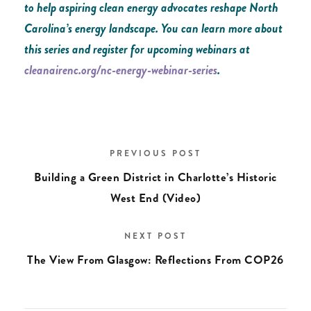
to help aspiring clean energy advocates reshape North
Carolina’s energy landscape. You can learn more about
this series and register for upcoming webinars at
cleanairenc.org/nc-energy-webinar-series
.
PREVIOUS POST
Building a Green District in Charlotte’s Historic
West End (Video)
NEXT POST
The View From Glasgow: Reflections From COP26