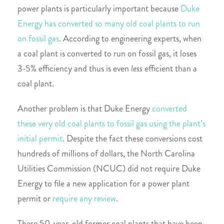
power plants is particularly important because
Duke
Energy has converted so many old coal plants to run
on fossil gas
. According to engineering experts, when
a coal plant is converted to run on fossil gas, it loses
3-5% efficiency and thus is even
less
efficient than a
coal plant.
Another problem is that Duke Energy
converted
these very old coal plants to fossil gas using the plant’s
initial permit
. Despite the fact these conversions cost
hundreds of millions of dollars, the North Carolina
Utilities Commission (NCUC) did not require Duke
Energy to file a new application for a power plant
permit or
require any review
.
These 50-year-old former coal plants that have been