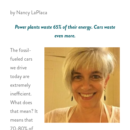
by Nancy LaPlaca
Power plants waste 65% of their energy. Cars waste
even more.
The fossil-
fueled cars
we drive
today are
extremely
inefficient.
What does
that mean? It
means that
70-80% of