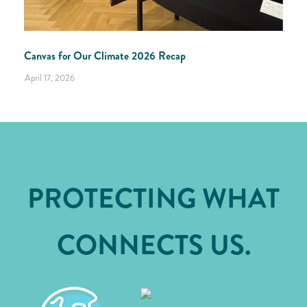
Canvas for Our Climate 2026 Recap
April 17, 2026
PROTECTING WHAT
CONNECTS US.