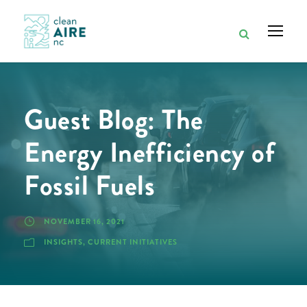
Guest Blog: The
Energy Inefficiency of
Fossil Fuels
NOVEMBER 16, 2021
INSIGHTS
,
CURRENT INITIATIVES