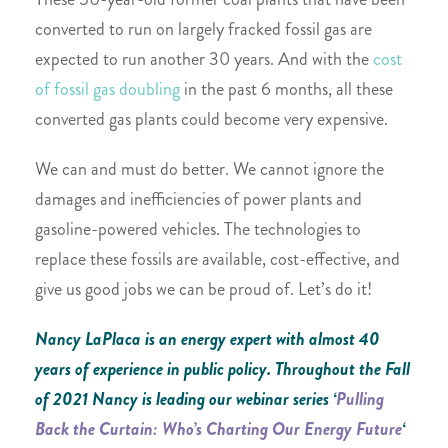
converted to run on largely fracked fossil gas are
expected to run another 30 years. And with the
cost
of fossil gas doubling
in the past 6 months, all these
converted gas plants could become very expensive.
We can and must do better. We cannot ignore the
damages and inefficiencies of power plants and
gasoline-powered vehicles. The technologies to
replace these fossils are available, cost-effective, and
give us good jobs we can be proud of. Let’s do it!
Nancy LaPlaca is an energy expert with almost 40
years of experience in public policy. Throughout the Fall
of 2021 Nancy is leading our webinar series ‘
Pulling
Back the Curtain: Who’s Charting Our Energy Future
‘