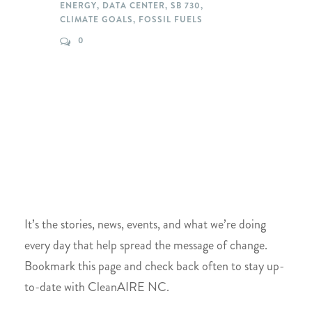
ENERGY
,
DATA CENTER
,
SB 730
,
CLIMATE GOALS
,
FOSSIL FUELS
0
It’s the stories, news, events, and what we’re doing
every day that help spread the message of change.
Bookmark this page and check back often to stay up-
to-date with CleanAIRE NC.