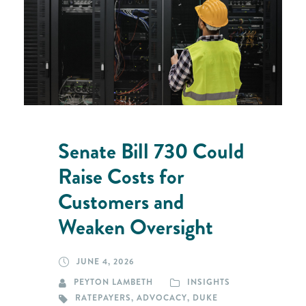
Senate Bill 730 Could
Raise Costs for
Customers and
Weaken Oversight
JUNE 4, 2026
PEYTON LAMBETH
INSIGHTS
RATEPAYERS
,
ADVOCACY
,
DUKE