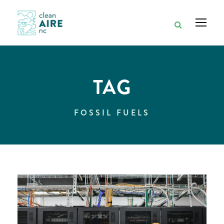
TAG
FOSSIL FUELS