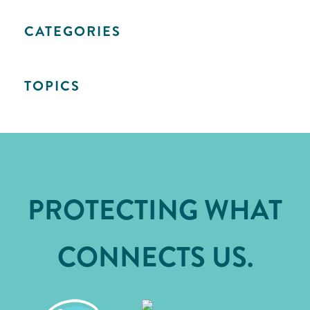
CATEGORIES
TOPICS
PROTECTING WHAT
CONNECTS US.