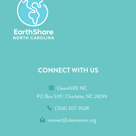
CONNECT WITH US
CleanAIRE NC
PO Box 5311 | Charlotte, NC 28299
(704) 307-9528
connect@cleanairenc.org